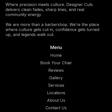
Where precision meets culture. Designer Cuts
delivers clean fades, sharp lines, and real
community energy.
We are more than a barbershop. We’re the place
where culture gets cut in, confidence gets turned
up, and legends walk out.
Menu
Home
Book Your Chair
Reviews
Gallery
Services
Location
s
About Us
Contact Us