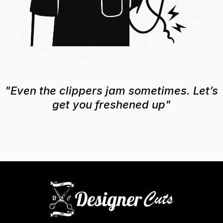
"Even the clippers jam sometimes. Let’s
get you freshened up"