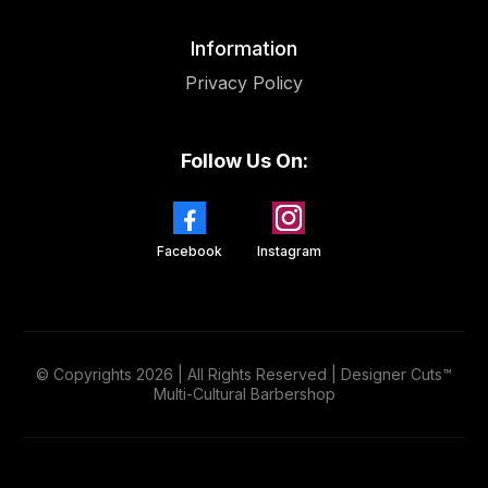
Information
Privacy Policy
Follow Us On:
Facebook
Instagram
© Copyrights 2026 | All Rights Reserved | Designer Cuts™
Multi-Cultural Barbershop