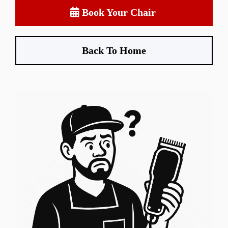
Book Your Chair
Back To Home