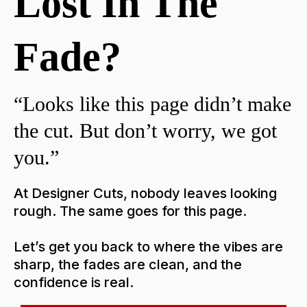
Lost In The
Fade?
“Looks like this page didn’t make
the cut. But don’t worry, we got
you.”
At Designer Cuts, nobody leaves looking
rough. The same goes for this page.
Let’s get you back to where the vibes are
sharp, the fades are clean, and the
confidence is real.