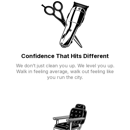
Confidence That Hits Different
We don’t just clean you up. We level you up.
Walk in feeling average, walk out feeling like
you run the city.