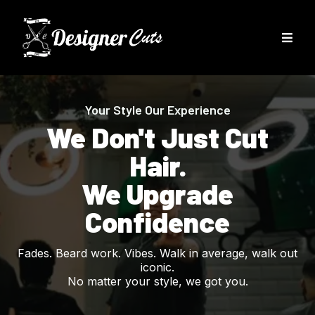
Your Style Our Experience
We Don't Just Cut
Hair.
We Upgrade
Confidence
Fades. Beard work. Vibes. Walk in average, walk out
iconic.
No matter your style, we got you.