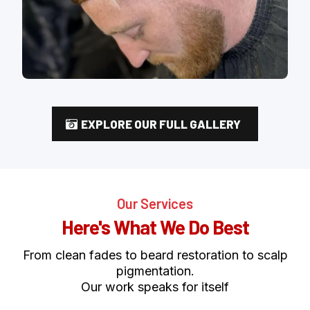
EXPLORE OUR FULL GALLERY
Our Services
Here's What We Do Best
From clean fades to beard restoration to scalp
pigmentation.
Our work speaks for itself