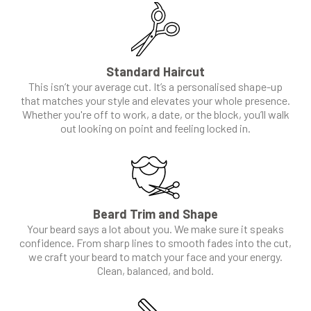
Standard Haircut
This isn’t your average cut. It’s a personalised shape-up
that matches your style and elevates your whole presence.
Whether you're off to work, a date, or the block, you’ll walk
out looking on point and feeling locked in.
Beard Trim and Shape
Your beard says a lot about you. We make sure it speaks
confidence. From sharp lines to smooth fades into the cut,
we craft your beard to match your face and your energy.
Clean, balanced, and bold.