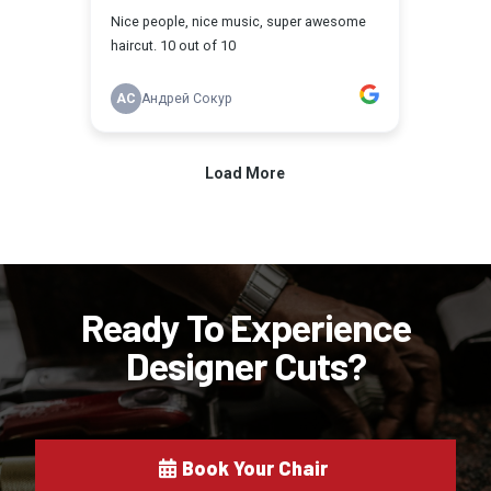
Ready To Experience
Designer Cuts?
Book Your Chair