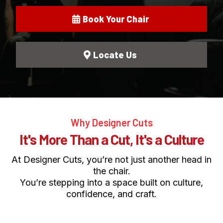
Book Your Chair
Locate Us
Why Designer Cuts
It's More Than a Cut, It's a Culture
At Designer Cuts, you’re not just another head in
the chair.
You’re stepping into a space built on culture,
confidence, and craft.