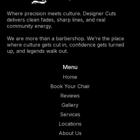
Where precision meets culture. Designer Cuts
delivers clean fades, sharp lines, and real
community energy.
We are more than a barbershop. We’re the place
where culture gets cut in, confidence gets turned
up, and legends walk out.
Menu
Home
Book Your Chair
Reviews
Gallery
Services
Location
s
About Us