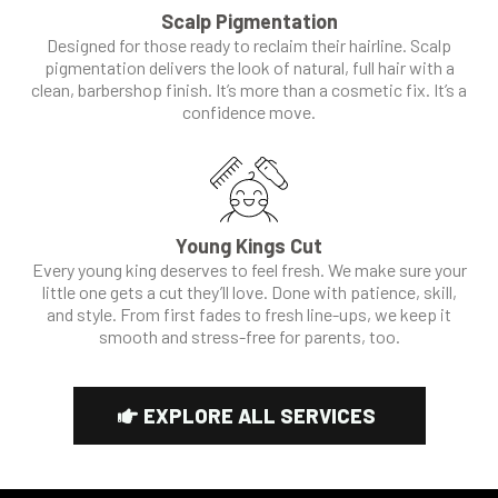
Scalp Pigmentation
Designed for those ready to reclaim their hairline. Scalp
pigmentation delivers the look of natural, full hair with a
clean, barbershop finish. It’s more than a cosmetic fix. It’s a
confidence move.
Young Kings Cut
Every young king deserves to feel fresh. We make sure your
little one gets a cut they’ll love. Done with patience, skill,
and style. From first fades to fresh line-ups, we keep it
smooth and stress-free for parents, too.
EXPLORE ALL SERVICES