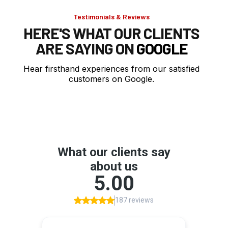
Testimonials & Reviews
HERE'S WHAT OUR CLIENTS
ARE SAYING ON
GOOGLE
Hear firsthand experiences from our satisfied
customers on Google.