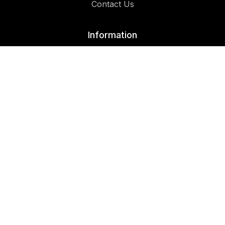
Contact Us
Information
Privacy Policy
Follow Us On:
Facebook
Instagram
© Copyrights 2026 | All Rights Reserved | Designer Cuts™
Multi-Cultural Barbershop