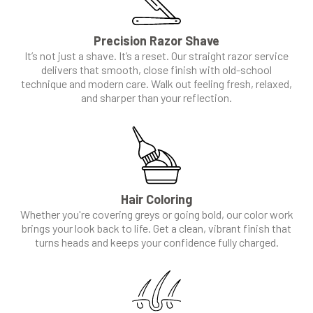
Precision Razor Shave
It’s not just a shave. It’s a reset. Our straight razor service
delivers that smooth, close finish with old-school
technique and modern care. Walk out feeling fresh, relaxed,
and sharper than your reflection.
Hair Coloring
Whether you're covering greys or going bold, our color work
brings your look back to life. Get a clean, vibrant finish that
turns heads and keeps your confidence fully charged.