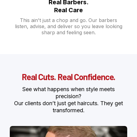
Real Barbers.
Real Care
This ain't just a chop and go. Our barbers
listen, advise, and deliver so you leave looking
sharp and feeling seen.
Real Cuts. Real Confidence.
See what happens when style meets
precision?
Our clients don’t just get haircuts. They get
transformed.