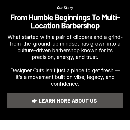
Our Story
From Humble Beginnings To Multi-
Location Barbershop
What started with a pair of clippers and a grind-
from-the-ground-up mindset has grown into a
culture-driven barbershop known for its
precision, energy, and trust.
Designer Cuts isn’t just a place to get fresh —
it’s a movement built on vibe, legacy, and
confidence.
LEARN MORE ABOUT US