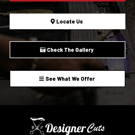
Locate Us
Check The Gallery
See What We Offer