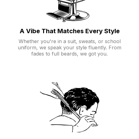
A Vibe That Matches Every Style
Whether you're in a suit, sweats, or school
uniform, we speak your style fluently. From
fades to full beards, we got you.